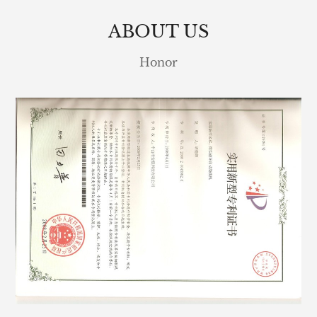
ABOUT US
Honor