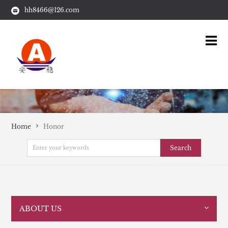
hh8466@126.com
Home
Honor
Search
ABOUT US