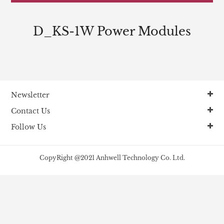
D_KS-1W Power Modules
Newsletter
Contact Us
Follow Us
CopyRight @2021 Anhwell Technology Co. Ltd.