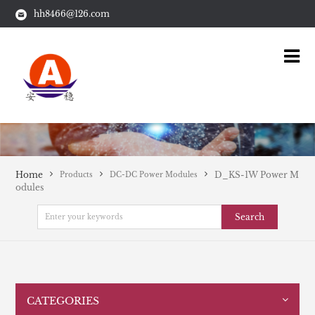
hh8466@126.com
Home
D_KS-1W Power M
Products
DC-DC Power Modules
odules
Search
CATEGORIES