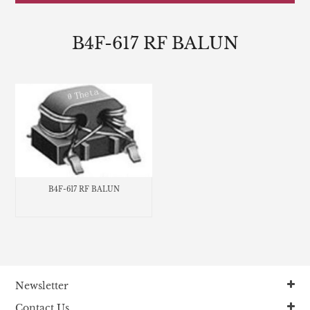
B4F-617 RF BALUN
B4F-617 RF BALUN
Newsletter
Contact Us