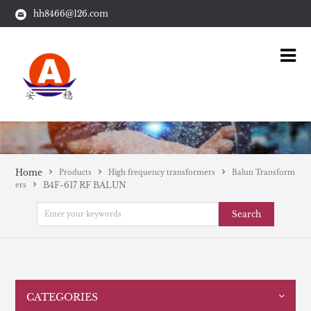
hh8466@126.com
Home
Products
High frequency transformers
Balun Transform
B4F-617 RF BALUN
ers
Search
CATEGORIES