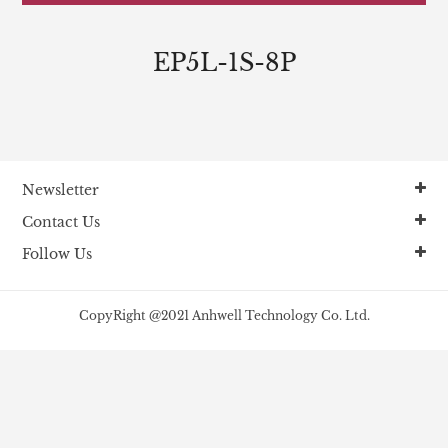
EP5L-1S-8P
Newsletter
Contact Us
Follow Us
CopyRight @2021 Anhwell Technology Co. Ltd.