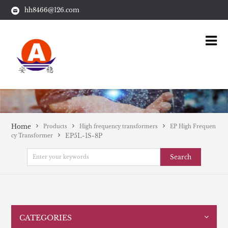
hh8466@126.com
Home
Products
High frequency transformers
EP High Frequen
EP5L-1S-8P
cy Transformer
Search
CATEGORIES