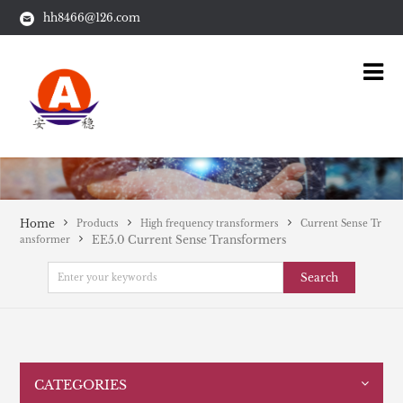
hh8466@126.com
Home
Products
High frequency transformers
Current Sense Tr
EE5.0 Current Sense Transformers
ansformer
Search
CATEGORIES