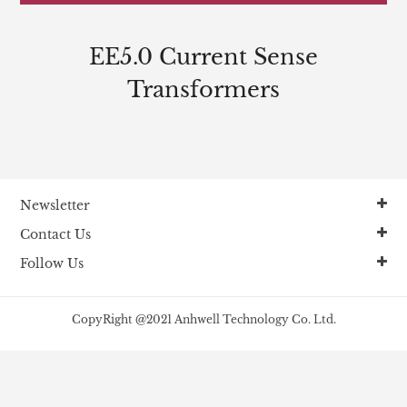
EE5.0 Current Sense
Transformers
Newsletter
Contact Us
Follow Us
CopyRight @2021 Anhwell Technology Co. Ltd.