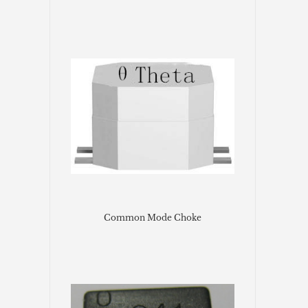
Common Mode Choke