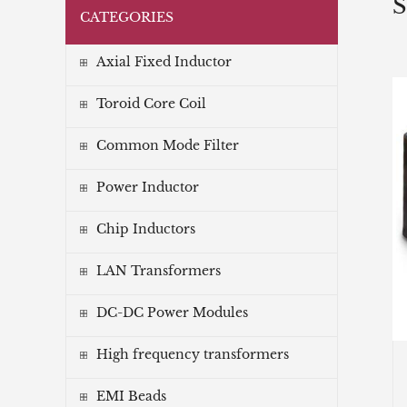
S
CATEGORIES
Axial Fixed Inductor
Toroid Core Coil
Common Mode Filter
Power Inductor
Chip Inductors
LAN Transformers
DC-DC Power Modules
High frequency transformers
EMI Beads