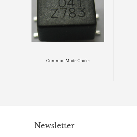
Common Mode Choke
Newsletter