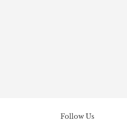
Follow Us