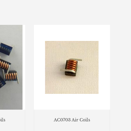
ils
AC0703 Air Coils