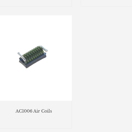
AC1006 Air Coils