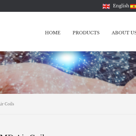
English
HOME
PRODUCTS
ABOUT U
r Coils