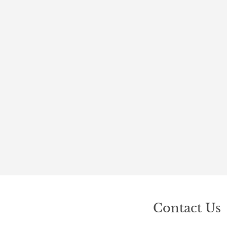
Contact Us