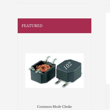
FEATURED
Common Mode Choke