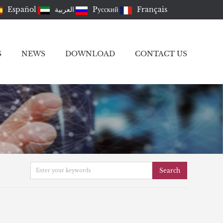
Español
العربية
Pусский
Français
S
NEWS
DOWNLOAD
CONTACT US
Search