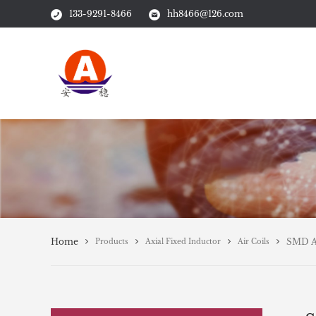
133-9291-8466
hh8466@126.com
Home
SMD Ai
Products
Axial Fixed Inductor
Air Coils