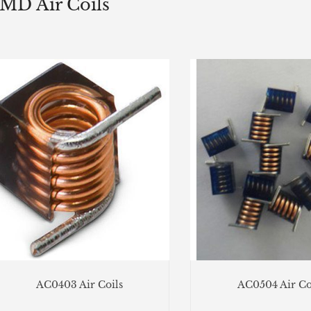
MD Air Coils
AC0403 Air Coils
AC0504 Air Co