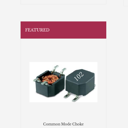
FEATURED
Common Mode Choke