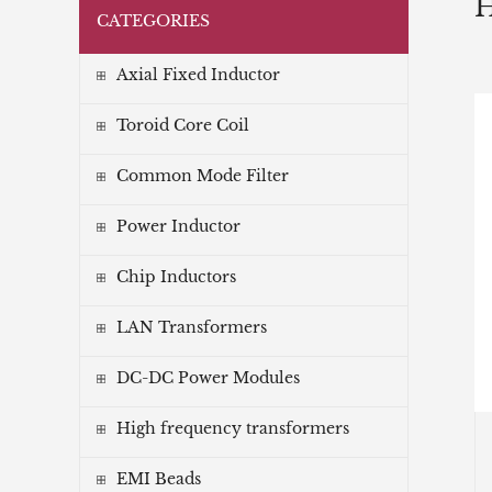
CATEGORIES
Axial Fixed Inductor
Toroid Core Coil
Common Mode Filter
Power Inductor
Chip Inductors
LAN Transformers
DC-DC Power Modules
High frequency transformers
EMI Beads