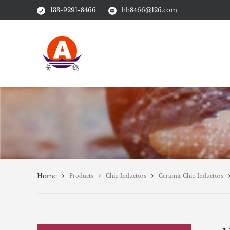
133-9291-8466
hh8466@126.com
Home
Products
Chip Inductors
Ceramic Chip Inductors