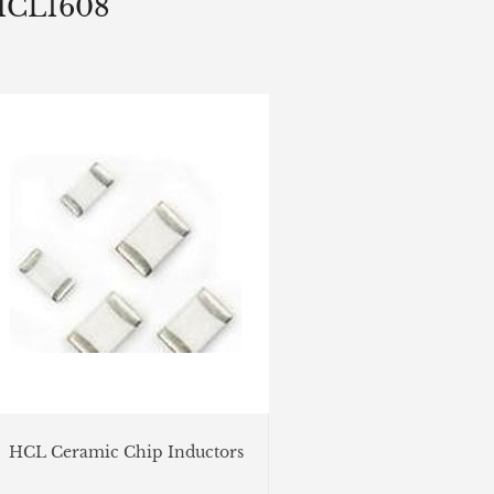
HCL1608
HCL Ceramic Chip Inductors