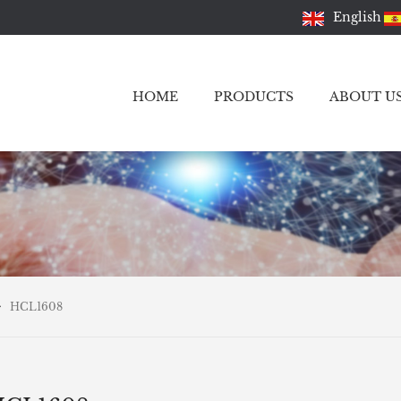
English
HOME
PRODUCTS
ABOUT U
HCL1608