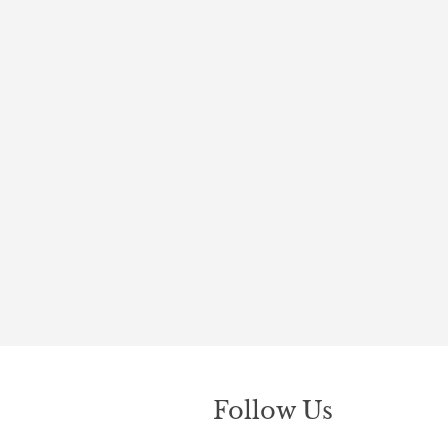
Follow Us