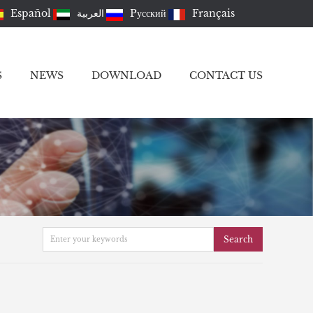
Español
العربية
Pусский
Français
S
NEWS
DOWNLOAD
CONTACT US
Search