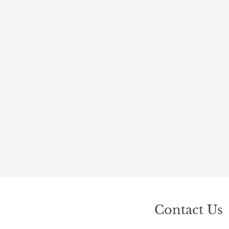
Contact Us