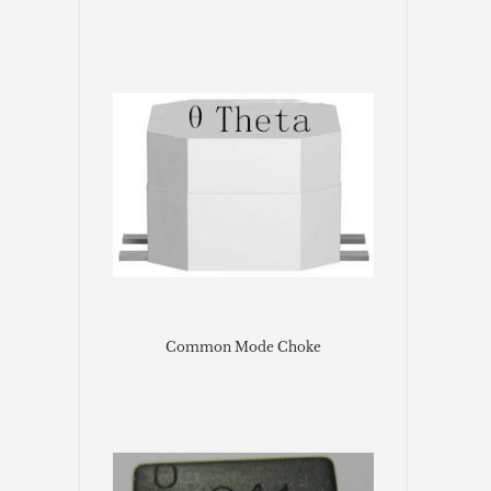
Common Mode Choke