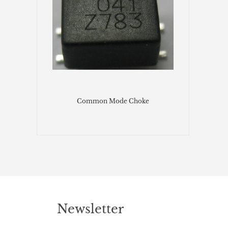
Common Mode Choke
Newsletter