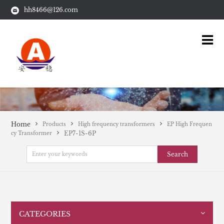
hh8466@126.com
Home
Products
High frequency transformers
EP High Frequen
EP7-1S-6P
cy Transformer
Search
CATEGORIES