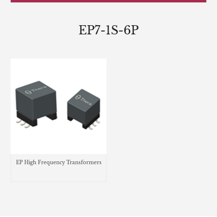
EP7-1S-6P
EP High Frequency Transformers