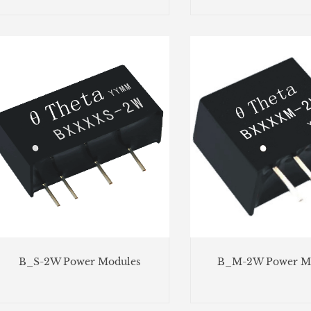
B_S-2W Power Modules
B_M-2W Power M