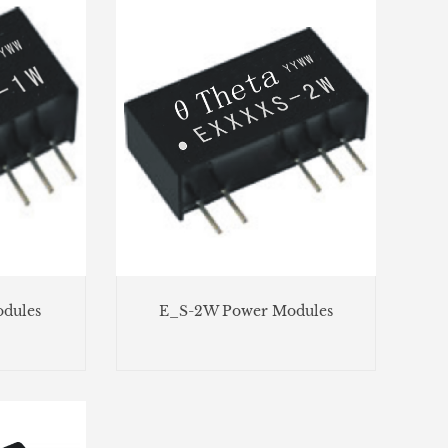
dules
E_S-2W Power Modules