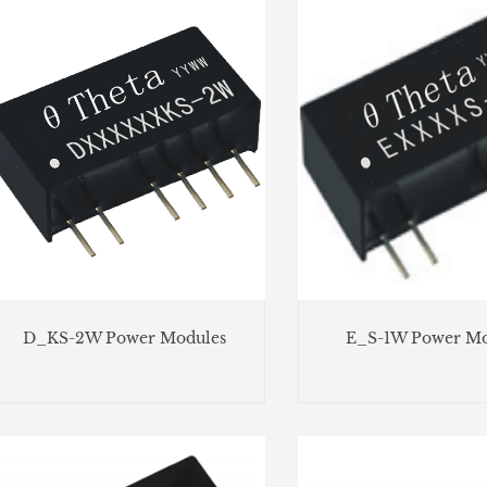
D_KS-2W Power Modules
E_S-1W Power Mo