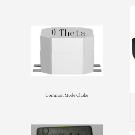
Common Mode Choke