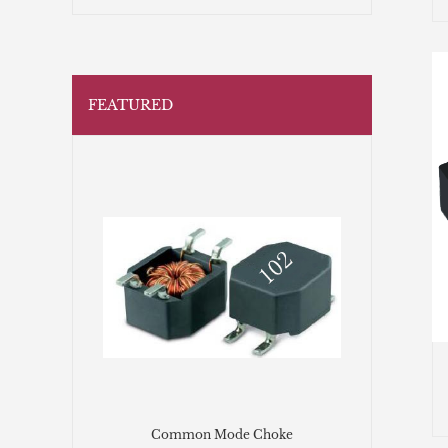
FEATURED
Common Mode Choke