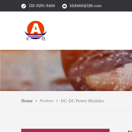
133-9291-8466
hh8466@126.com
Home
DC-DC Power Modules
Products