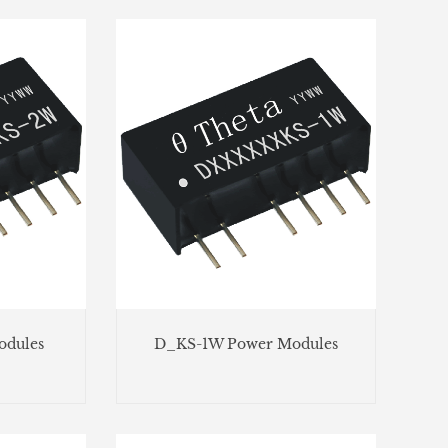
dules
D_KS-1W Power Modules