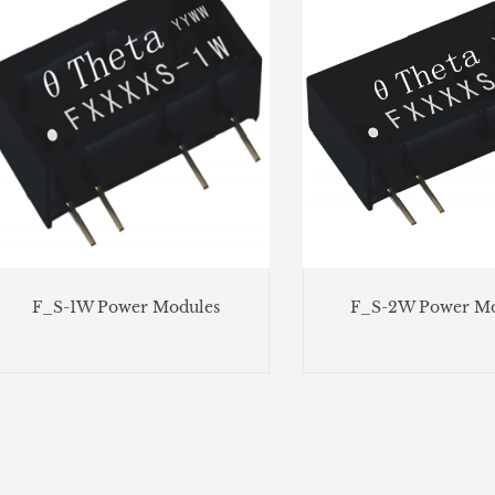
F_S-1W Power Modules
F_S-2W Power Mo