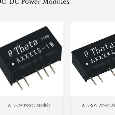
C-DC Power Modules
A_S-1W Power Module
A_S-2W Power M