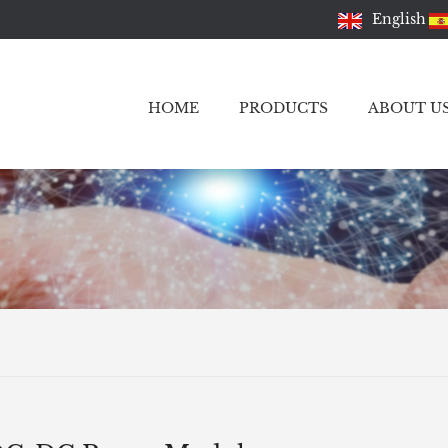
English
HOME
PRODUCTS
ABOUT U