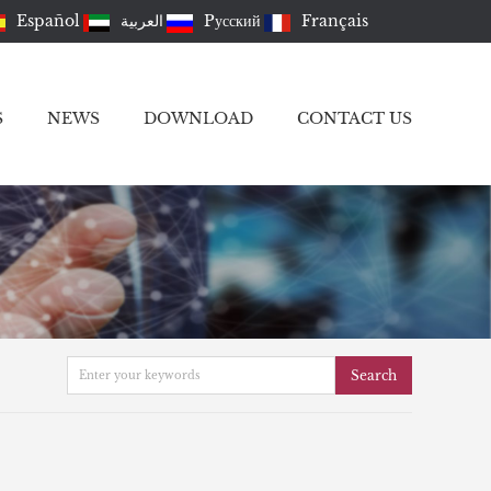
Español
العربية
Pусский
Français
S
NEWS
DOWNLOAD
CONTACT US
Search