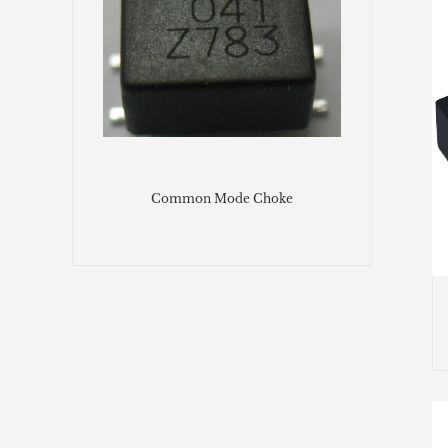
Common Mode Choke