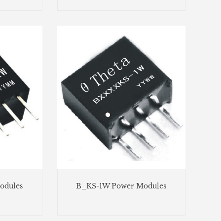
odules
B_KS-1W Power Modules