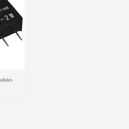
dules