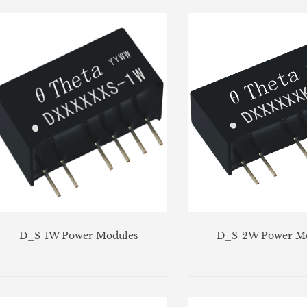
D_S-1W Power Modules
D_S-2W Power Mo