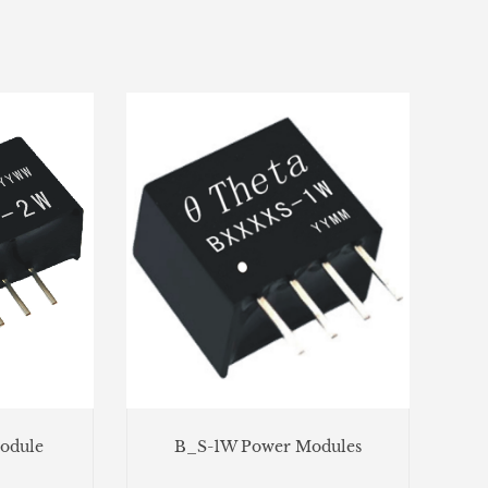
odule
B_S-1W Power Modules