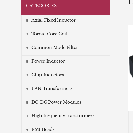
D
CATEGORIES
Axial Fixed Inductor
Toroid Core Coil
Common Mode Filter
Power Inductor
Chip Inductors
LAN Transformers
DC-DC Power Modules
High frequency transformers
EMI Beads