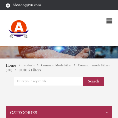
hh8466@126.com
Home
Products
Common Mode Filter
Common mode Filters
UU10.5 Filters
(UU)
Search
CATEGORIES