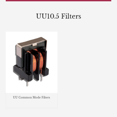
UU10.5 Filters
UU Common Mode Filters