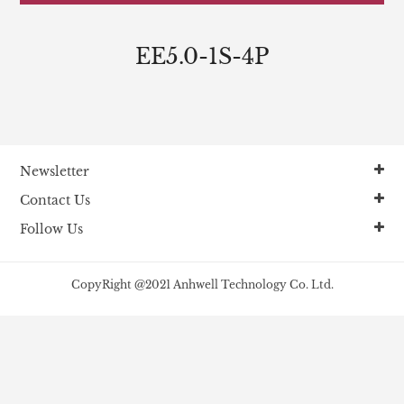
EE5.0-1S-4P
Newsletter
Contact Us
Follow Us
CopyRight @2021 Anhwell Technology Co. Ltd.