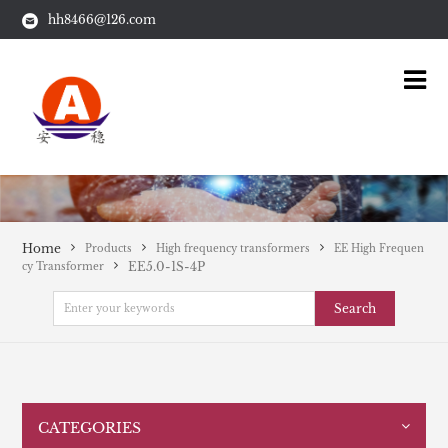
hh8466@126.com
Home
Products
High frequency transformers
EE High Frequen
EE5.0-1S-4P
cy Transformer
Search
CATEGORIES