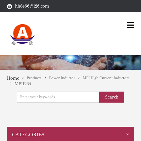
hh8466@126.com
Home
Products
Power Inductor
MPI High Current Inductors
MPI1265
Search
CATEGORIES