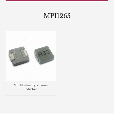
MPI1265
MPI Molding Type Power
Inductors